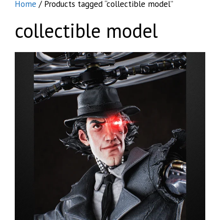
Home
/ Products tagged “collectible model”
collectible model