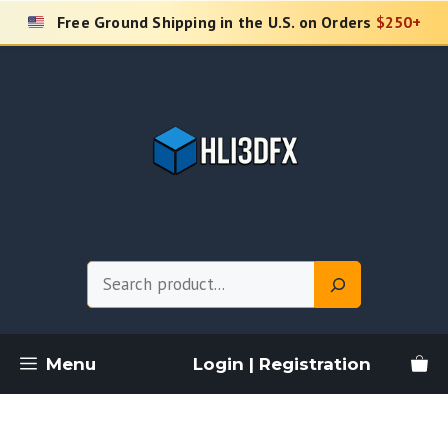
Skip
Free Ground Shipping in the U.S. on Orders
$250+
to
content
Search
Menu
Login | Registration