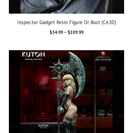
Inspector Gadget Resin Figure Or Bust (CA3D)
Price
$
54.99
–
$
189.99
range:
$54.99
through
$189.99