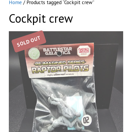
Home
/ Products tagged “Cockpit crew”
Cockpit crew
SOLD OUT