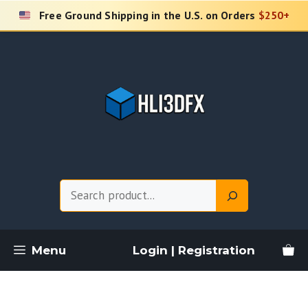
Skip
Free Ground Shipping in the U.S. on Orders
$250+
to
content
Search
Menu
Login | Registration