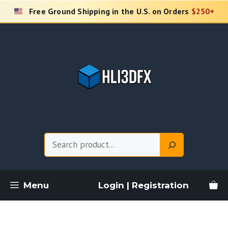
Skip
Free Ground Shipping in the U.S. on Orders
$250+
to
content
Search
Menu
Login | Registration