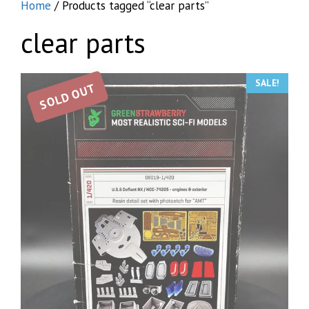
Home
/ Products tagged “clear parts”
clear parts
SALE!
SOLD OUT