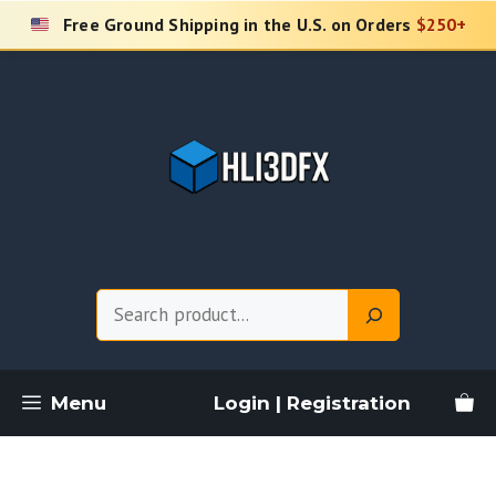
Skip
Free Ground Shipping in the U.S. on Orders
$250+
to
content
Search
Menu
Login | Registration