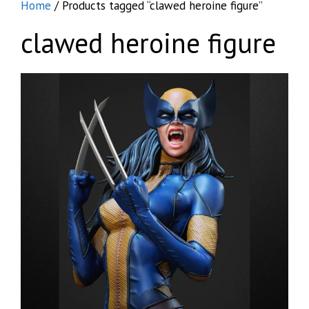
Home
/ Products tagged “clawed heroine figure”
clawed heroine figure