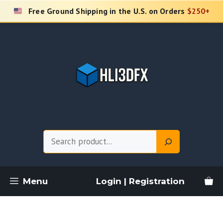
Skip
Free Ground Shipping in the U.S. on Orders
$250+
to
content
Search
Menu
Login | Registration