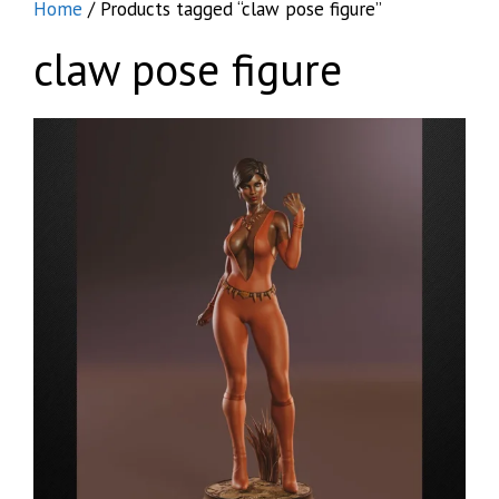
Home
/ Products tagged “claw pose figure”
claw pose figure