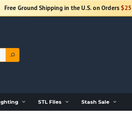
Free Ground Shipping in the U.S. on Orders
$25
ighting
STL Files
Stash Sale