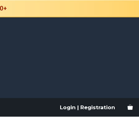
0+
Login | Registration