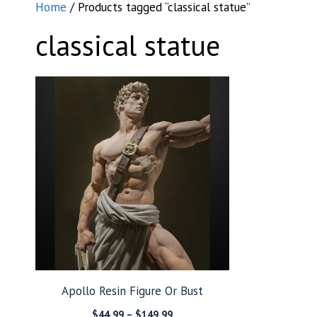
Home
/ Products tagged “classical statue”
classical statue
Apollo Resin Figure Or Bust
Price
$
44.99
–
$
149.99