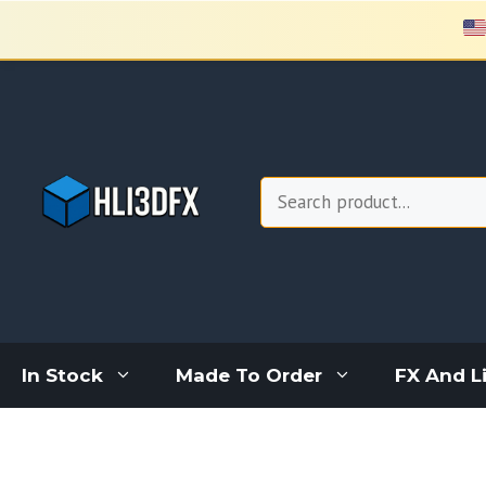
Skip
to
content
Search
In Stock
Made To Order
FX And L