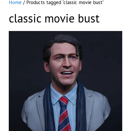
Home
/ Products tagged “classic movie bust”
classic movie bust