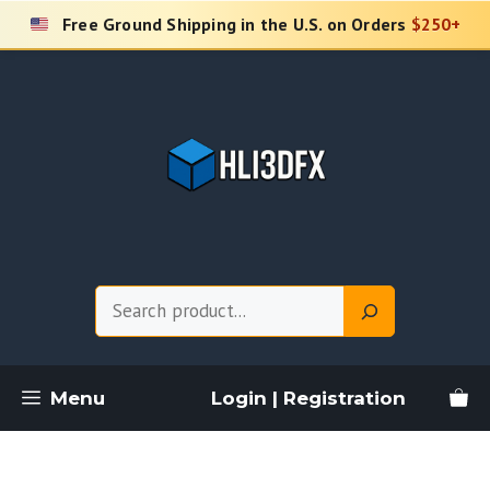
Skip
Free Ground Shipping in the U.S. on Orders
$250+
to
content
Search
Menu
Login | Registration