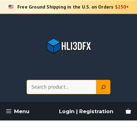
Skip
Free Ground Shipping in the U.S. on Orders
$250+
to
content
Search
Menu
Login | Registration