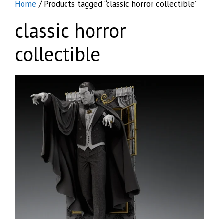
Home
/ Products tagged “classic horror collectible”
classic horror
collectible