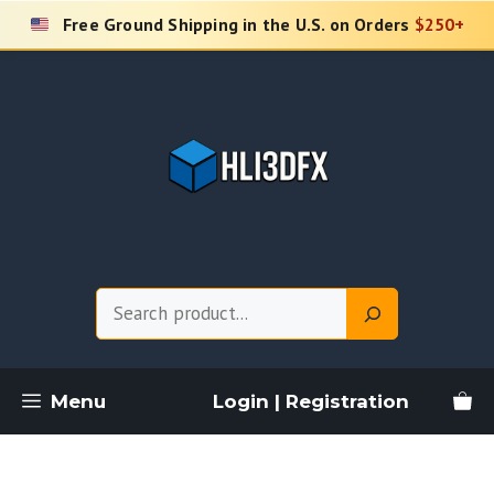
Skip
Free Ground Shipping in the U.S. on Orders
$250+
to
content
Search
Menu
Login | Registration