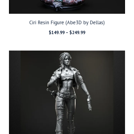
Ciri Resin Figure (Abe3D by Dellas)
Price
$
149.99
–
$
249.99
range:
$149.99
through
$249.99