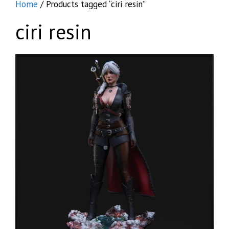
Home
/ Products tagged “ciri resin”
ciri resin