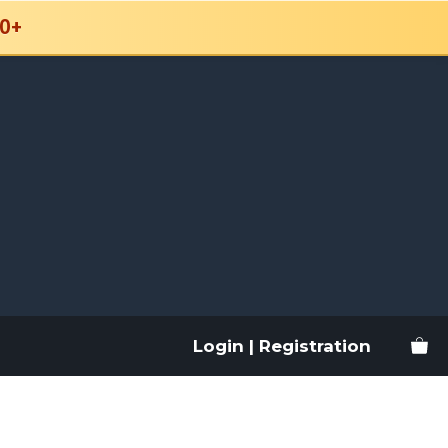
0+
Login | Registration