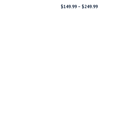
Price
Price
$
149.99
–
$
249.99
range:
range:
$189.99
$149.99
through
through
$289.99
$249.99