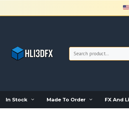
Skip
to
content
Search
In Stock
Made To Order
FX And L