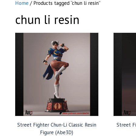
Home
/ Products tagged “chun li resin”
chun li resin
Street Fighter Chun-Li Classic Resin
Street F
Figure (Abe3D)