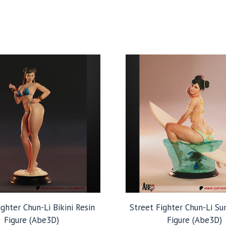
ighter Chun-Li Bikini Resin
Street Fighter Chun-Li Su
Figure (Abe3D)
Figure (Abe3D)