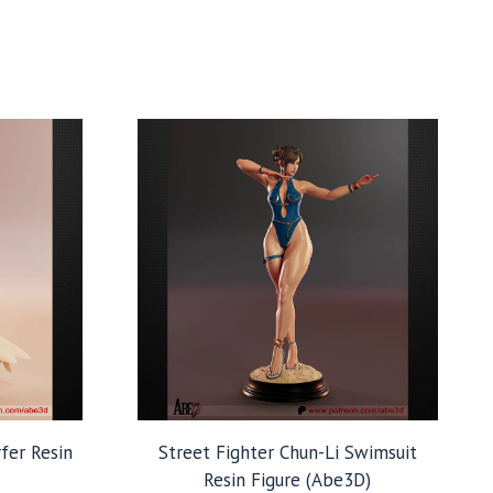
rfer Resin
Street Fighter Chun-Li Swimsuit
Resin Figure (Abe3D)