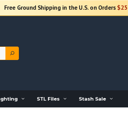
Free Ground Shipping in the U.S. on Orders
$25
ighting
STL Files
Stash Sale