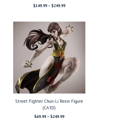
Price
$
149.99
–
$
249.99
range:
$149.99
through
$249.99
Street Fighter Chun-Li Resin Figure
(CA3D)
Price
$
69.99
–
$
249.99