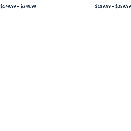
Price
$
149.99
–
$
249.99
$
189.99
–
$
289.99
range:
$149.99
through
$249.99