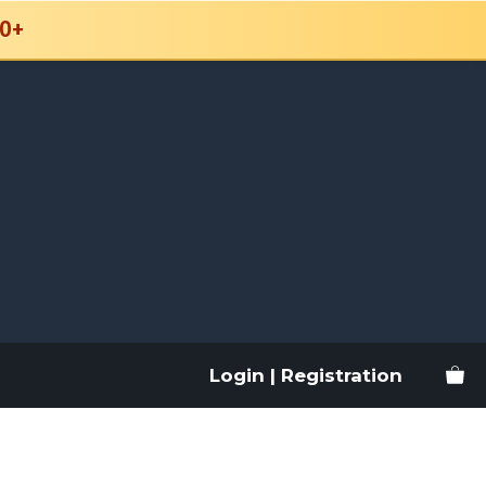
0+
Login | Registration