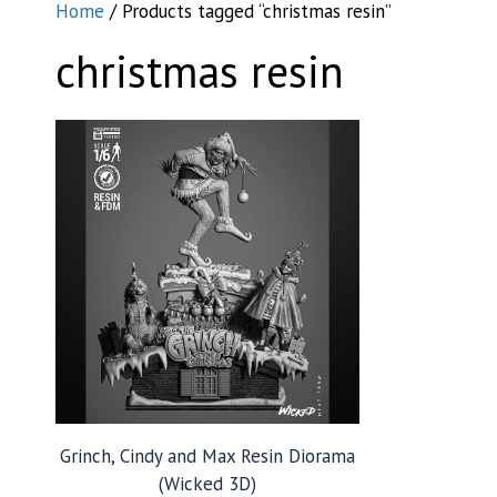
Home
/ Products tagged “christmas resin”
christmas resin
Grinch, Cindy and Max Resin Diorama
(Wicked 3D)