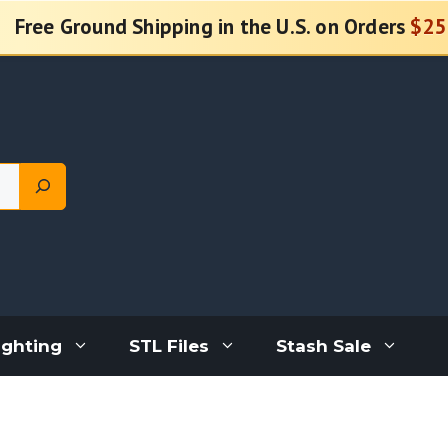
Free Ground Shipping in the U.S. on Orders
$25
ighting
STL Files
Stash Sale