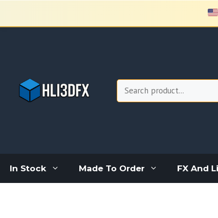
Skip
to
content
Search
In Stock
Made To Order
FX And L