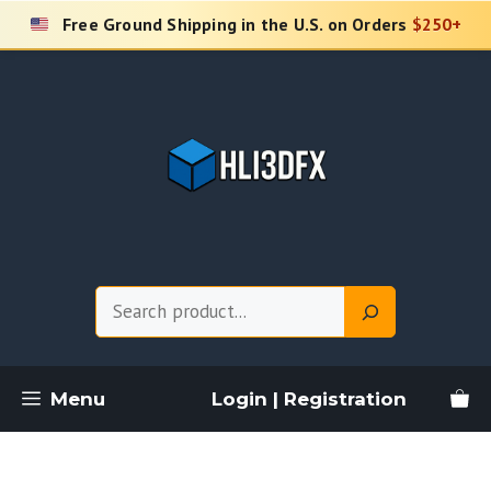
Skip
Free Ground Shipping in the U.S. on Orders
$250+
to
content
Search
Menu
Login | Registration