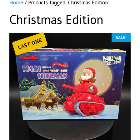
Home
/ Products tagged “Christmas Edition”
Christmas Edition
SALE!
LAST ONE