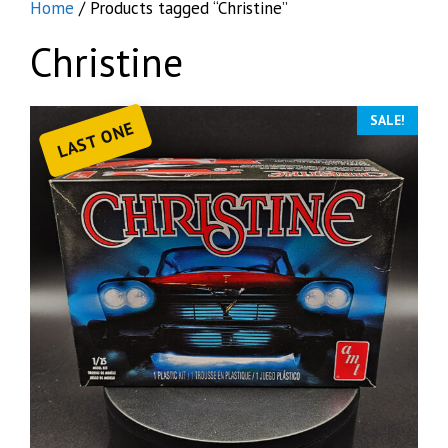
Home
/ Products tagged “Christine”
Christine
SALE!
LAST ONE