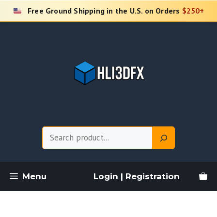
Skip
Free Ground Shipping in the U.S. on Orders
$250+
to
content
Search
Menu
Login | Registration