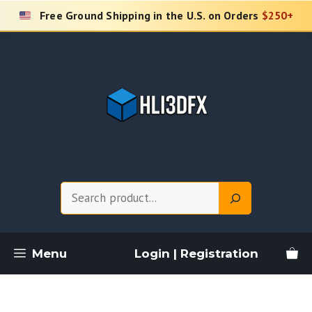
Skip
Free Ground Shipping in the U.S. on Orders
$250+
to
content
Search
Menu
Login | Registration