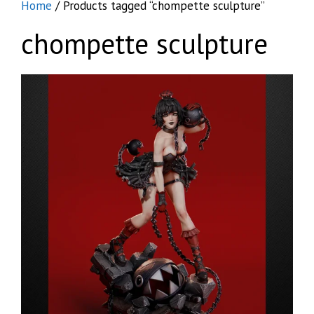
Home
/ Products tagged “chompette sculpture”
chompette sculpture