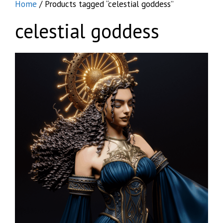
Home
/ Products tagged “celestial goddess”
celestial goddess