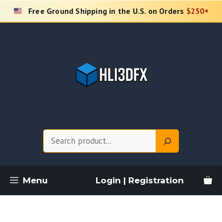
Skip
Free Ground Shipping in the U.S. on Orders
$250+
to
content
Search
Menu
Login | Registration