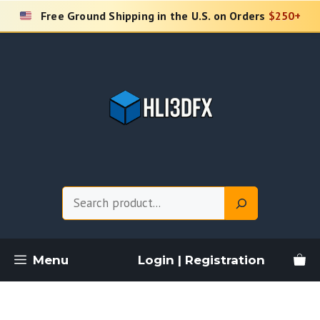
Skip
Free Ground Shipping in the U.S. on Orders
$250+
to
content
Search
Menu
Login | Registration