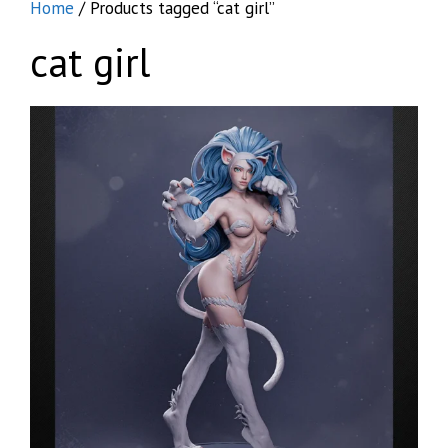
Home
/ Products tagged “cat girl”
cat girl