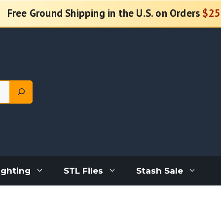
Free Ground Shipping in the U.S. on Orders
$25
ighting
STL Files
Stash Sale