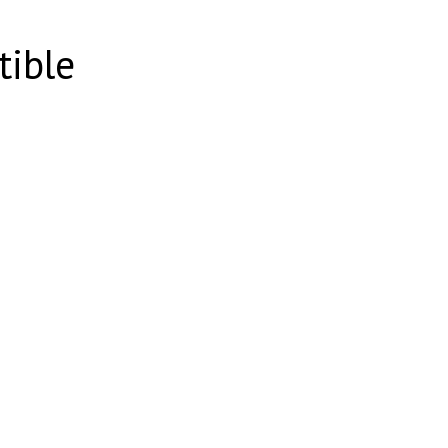
tible