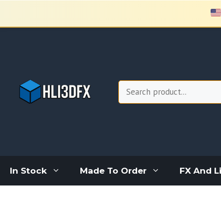
Skip
to
content
Search
In Stock
Made To Order
FX And L