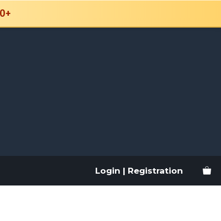
0+
Login | Registration