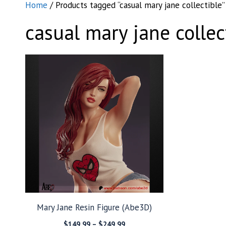
Home
/ Products tagged “casual mary jane collectible”
casual mary jane collec
Mary Jane Resin Figure (Abe3D)
Price
$
149.99
–
$
249.99