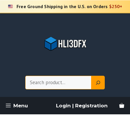
Skip
Free Ground Shipping in the U.S. on Orders
$250+
to
content
Search
Menu
Login | Registration