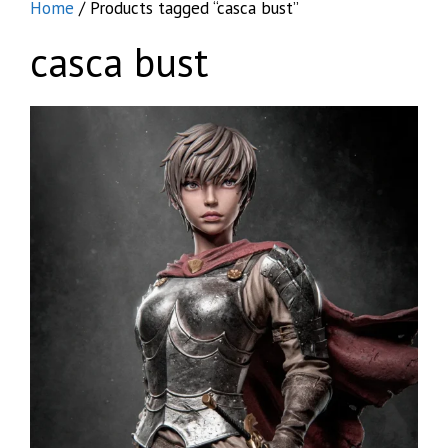
Home
/ Products tagged “casca bust”
casca bust