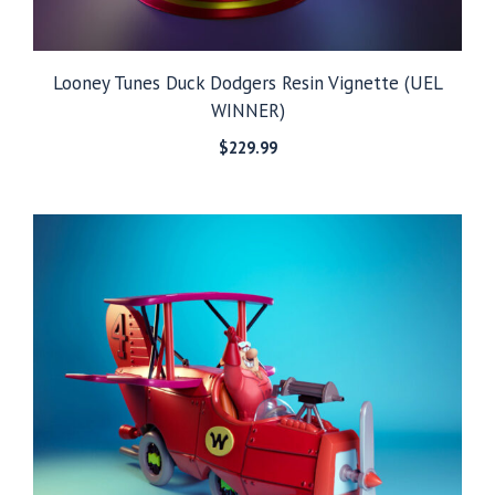
Looney Tunes Duck Dodgers Resin Vignette (UEL
WINNER)
$
229.99