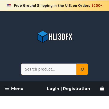
Skip
Free Ground Shipping in the U.S. on Orders
$250+
to
content
Search
Menu
Login | Registration