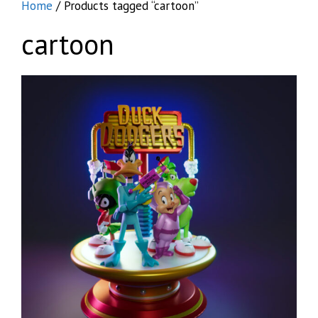
Home
/ Products tagged “cartoon”
cartoon