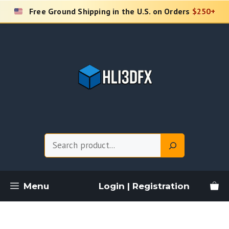
Skip
Free Ground Shipping in the U.S. on Orders
$250+
to
content
Search
Menu
Login | Registration