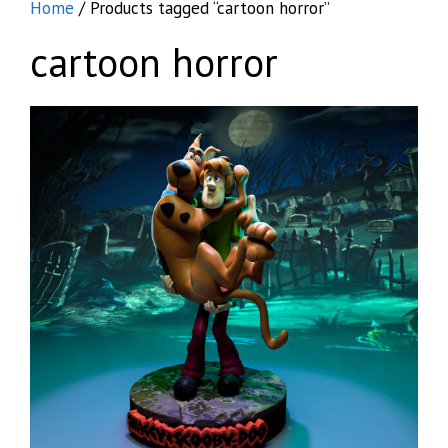
Home
/ Products tagged “cartoon horror”
cartoon horror