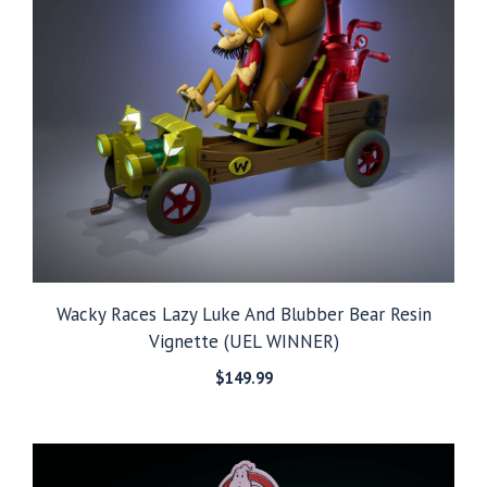
Wacky Races Lazy Luke And Blubber Bear Resin
Vignette (UEL WINNER)
$
149.99