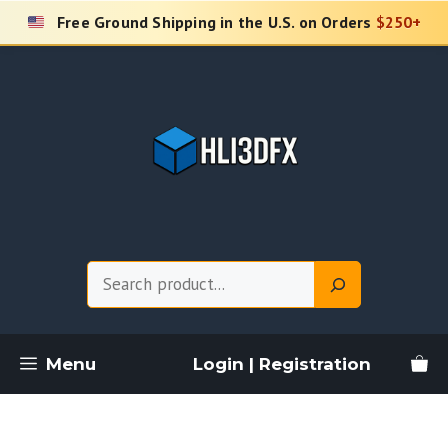
Skip
Free Ground Shipping in the U.S. on Orders
$250+
to
content
Search
Menu
Login | Registration