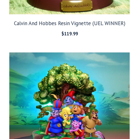
Calvin And Hobbes Resin Vignette (UEL WINNER)
$
119.99