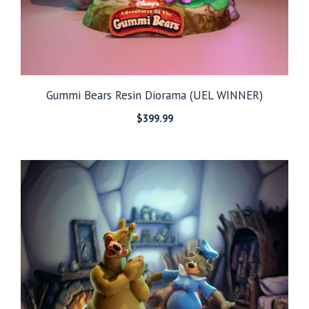
Gummi Bears Resin Diorama (UEL WINNER)
$
399.99