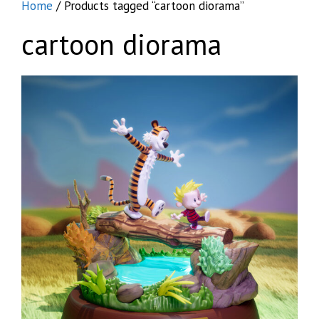
Home
/ Products tagged “cartoon diorama”
cartoon diorama