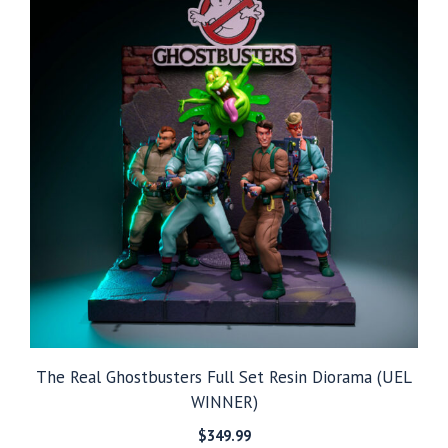
The Real Ghostbusters Full Set Resin Diorama (UEL
WINNER)
$
349.99