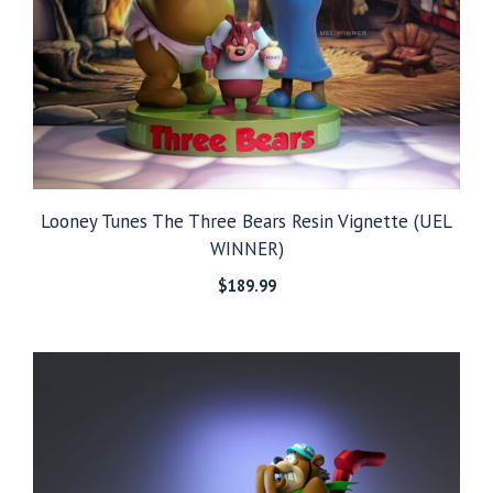
Looney Tunes The Three Bears Resin Vignette (UEL
WINNER)
$
189.99