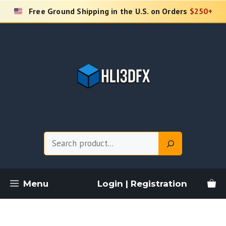
Skip
Free Ground Shipping in the U.S. on Orders
$250+
to
content
Search
Menu
Login | Registration