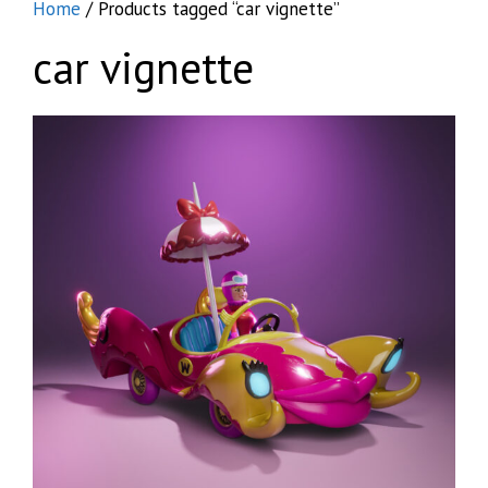
Home
/ Products tagged “car vignette”
car vignette