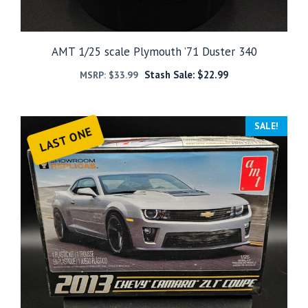
AMT 1/25 scale Plymouth ’71 Duster 340
Stash Sale:
$
22.99
MSRP:
$
33.99
SALE!
LAST ONE