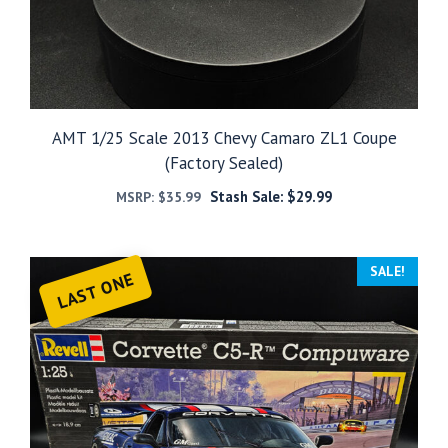
AMT 1/25 Scale 2013 Chevy Camaro ZL1 Coupe
(Factory Sealed)
Stash Sale:
$
29.99
MSRP:
$
35.99
SALE!
LAST ONE