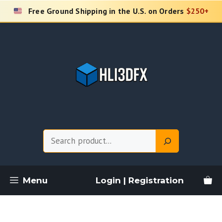
Skip
Free Ground Shipping in the U.S. on Orders
$250+
to
content
Search
Menu
Login | Registration