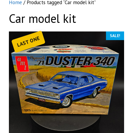
Home
/ Products tagged “Car model kit”
Car model kit
SALE!
LAST ONE