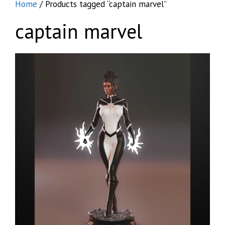
Home
/ Products tagged “captain marvel”
captain marvel