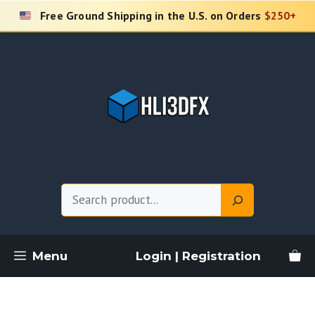
Skip
Free Ground Shipping in the U.S. on Orders
$250+
to
content
Search
Menu
Login | Registration