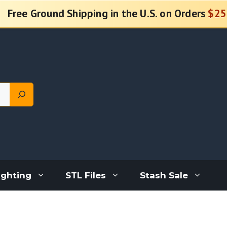
Free Ground Shipping in the U.S. on Orders
$25
ighting
STL Files
Stash Sale