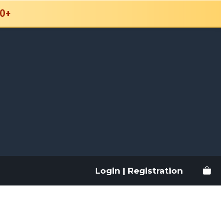
0+
Login | Registration