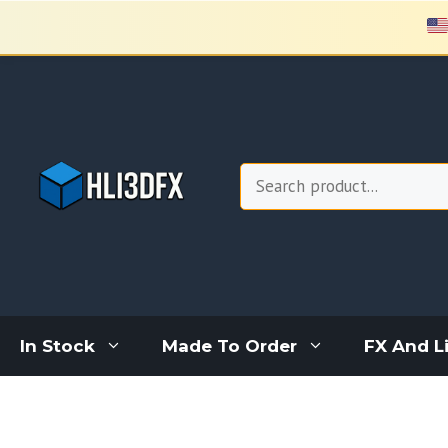
Skip
to
content
Search
In Stock
Made To Order
FX And L