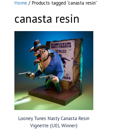
Home
/ Products tagged “canasta resin”
canasta resin
Looney Tunes Nasty Canasta Resin
Vignette (UEL Winner)