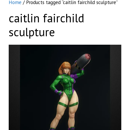
Home
/ Products tagged “caitlin fairchild sculpture”
caitlin fairchild
sculpture