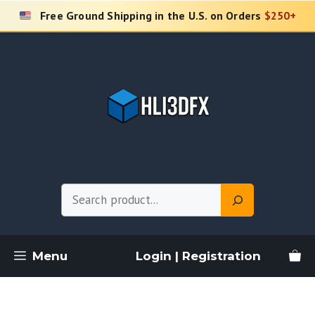
Skip
Free Ground Shipping in the U.S. on Orders
$250+
to
content
Search
Menu
Login | Registration