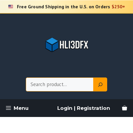
Skip
Free Ground Shipping in the U.S. on Orders
$250+
to
content
Search
Menu
Login | Registration