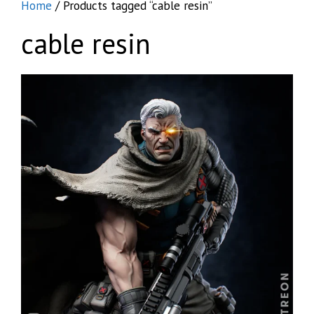
Home
/ Products tagged “cable resin”
cable resin