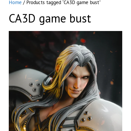
Home
/ Products tagged “CA3D game bust”
CA3D game bust