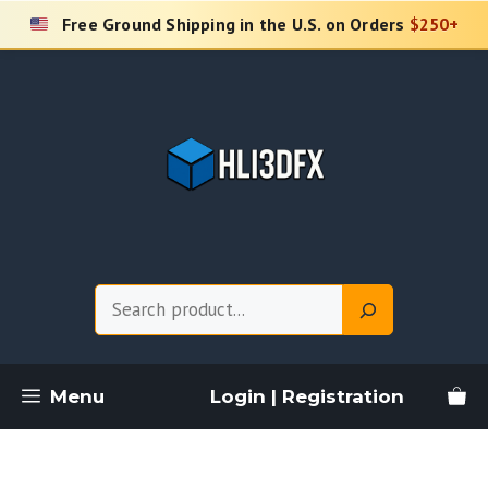
Skip
Free Ground Shipping in the U.S. on Orders
$250+
to
content
Search
Menu
Login | Registration