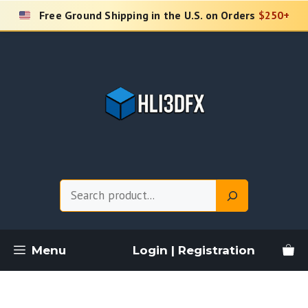
Skip
Free Ground Shipping in the U.S. on Orders
$250+
to
content
Search
Menu
Login | Registration