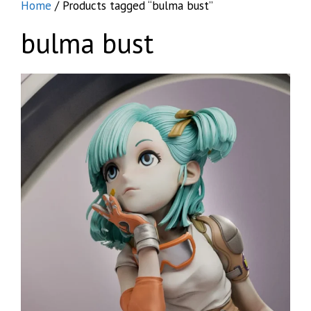
Home
/ Products tagged “bulma bust”
bulma bust