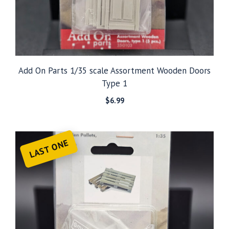
Add On Parts 1/35 scale Assortment Wooden Doors
Type 1
$
6.99
LAST ONE