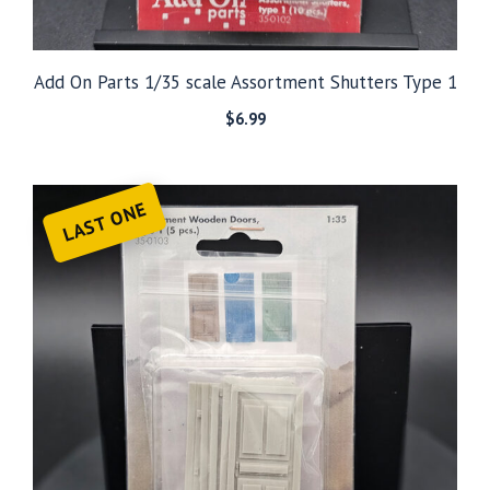
Add On Parts 1/35 scale Assortment Shutters Type 1
$
6.99
LAST ONE