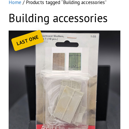
Home
/ Products tagged “Building accessories”
Building accessories
LAST ONE