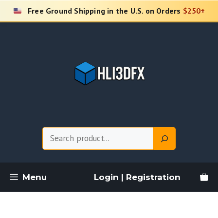
Skip
Free Ground Shipping in the U.S. on Orders
$250+
to
content
Search
Menu
Login | Registration