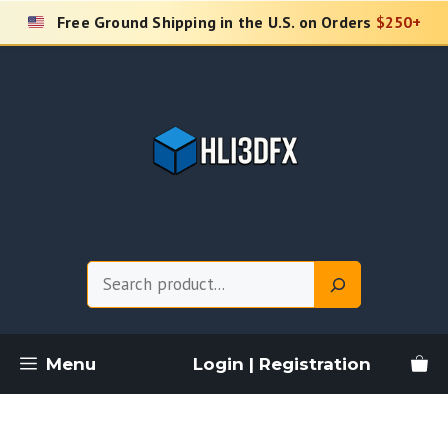
Skip
Free Ground Shipping in the U.S. on Orders
$250+
to
content
Search
Menu
Login | Registration