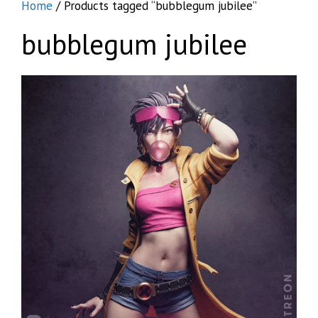
Home
/ Products tagged “bubblegum jubilee”
bubblegum jubilee