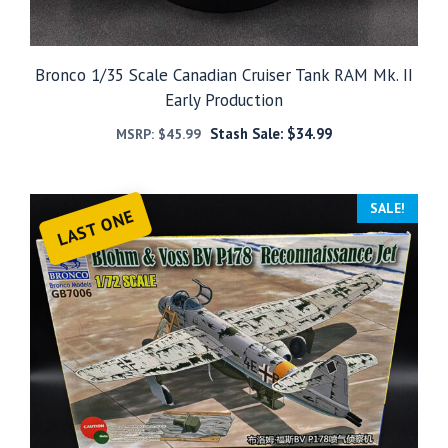
Bronco 1/35 Scale Canadian Cruiser Tank RAM Mk. II
Early Production
Stash Sale:
$
34.99
MSRP:
$
45.99
SALE!
LAST ONE