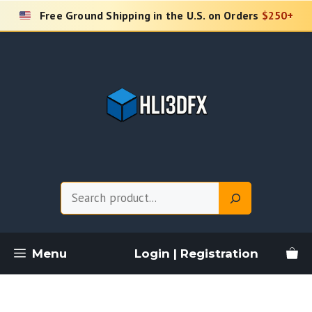
Skip
Free Ground Shipping in the U.S. on Orders
$250+
to
content
Search
Menu
Login | Registration