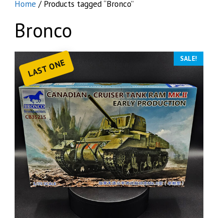
Home
/ Products tagged “Bronco”
Bronco
SALE!
LAST ONE