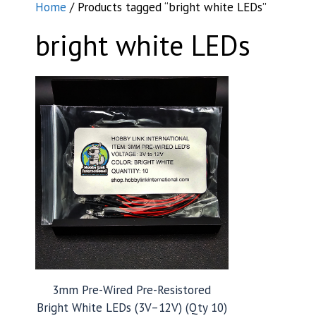
Home
/ Products tagged “bright white LEDs”
bright white LEDs
3mm Pre-Wired Pre-Resistored
Bright White LEDs (3V–12V) (Qty 10)