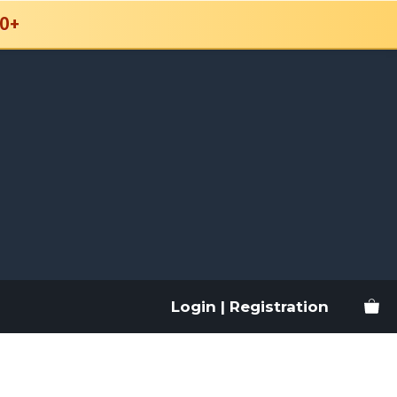
0+
Login | Registration