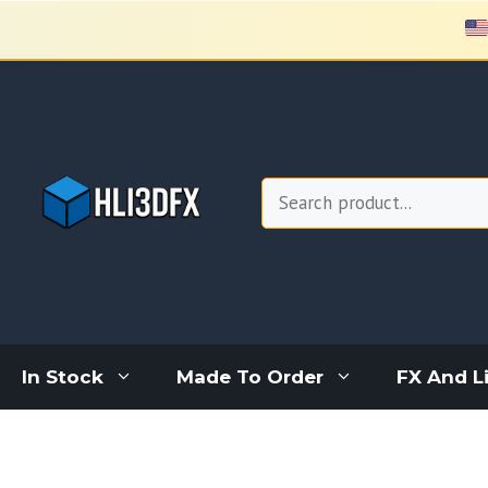
Skip
to
content
Search
In Stock
Made To Order
FX And L