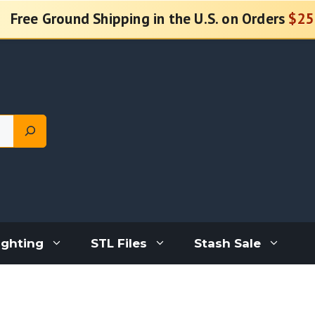
Free Ground Shipping in the U.S. on Orders
$25
ighting
STL Files
Stash Sale