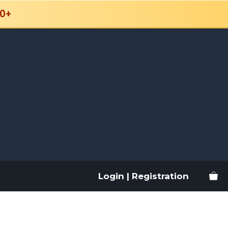
0+
Login | Registration