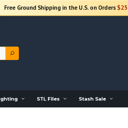
Free Ground Shipping in the U.S. on Orders
$25
ighting
STL Files
Stash Sale