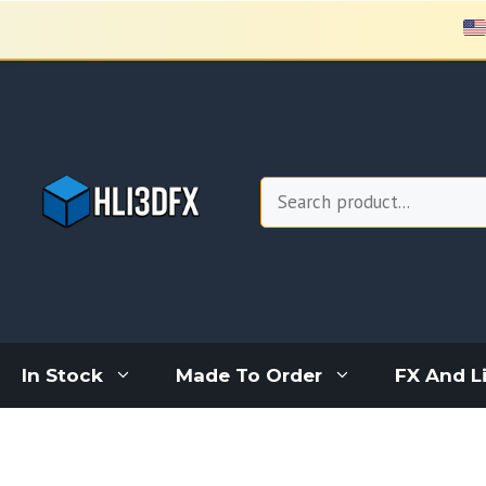
Skip
to
content
Search
In Stock
Made To Order
FX And L