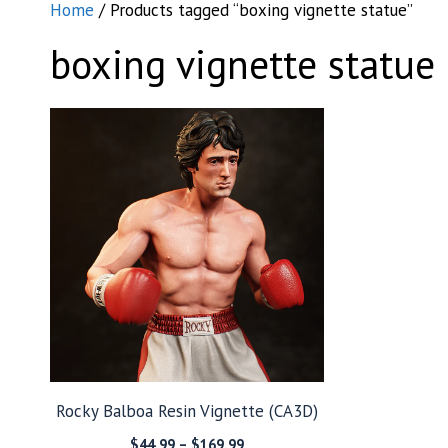
Home
/ Products tagged “boxing vignette statue”
boxing vignette statue
Rocky Balboa Resin Vignette (CA3D)
Price
$
44.99
–
$
169.99