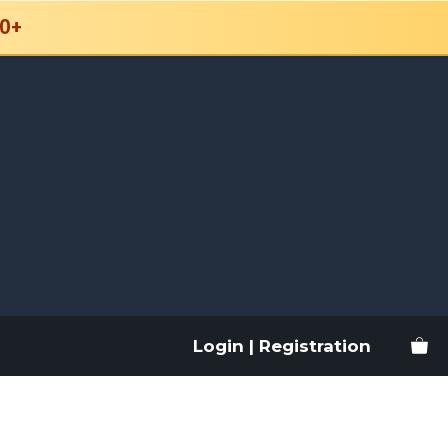
0+
Login | Registration