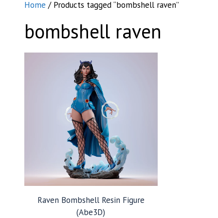
Home
/ Products tagged “bombshell raven”
bombshell raven
Raven Bombshell Resin Figure
(Abe3D)