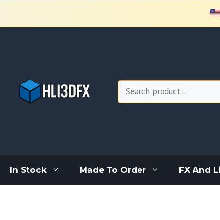
Skip
to
content
Search
In Stock
Made To Order
FX And L