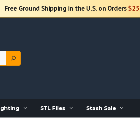
Free Ground Shipping in the U.S. on Orders
$25
ighting
STL Files
Stash Sale