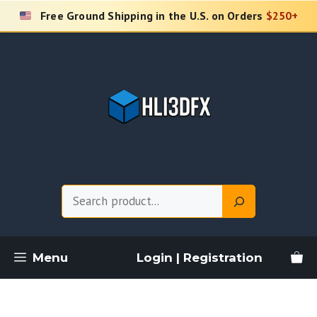
Skip
Free Ground Shipping in the U.S. on Orders
$250+
to
content
Search
Menu
Login | Registration