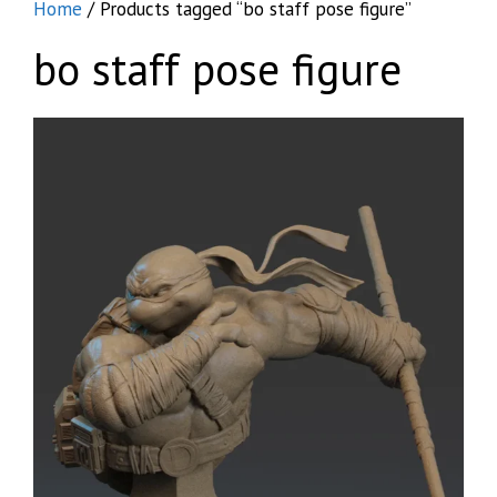
Home
/ Products tagged “bo staff pose figure”
bo staff pose figure