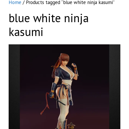
Home
/ Products tagged “blue white ninja kasumi”
blue white ninja
kasumi