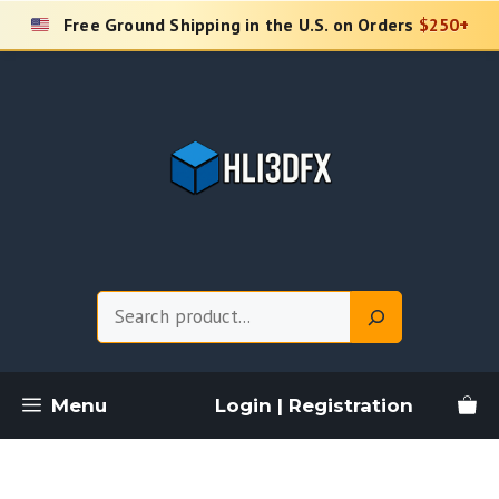
Skip
Free Ground Shipping in the U.S. on Orders
$250+
to
content
Search
Menu
Login | Registration