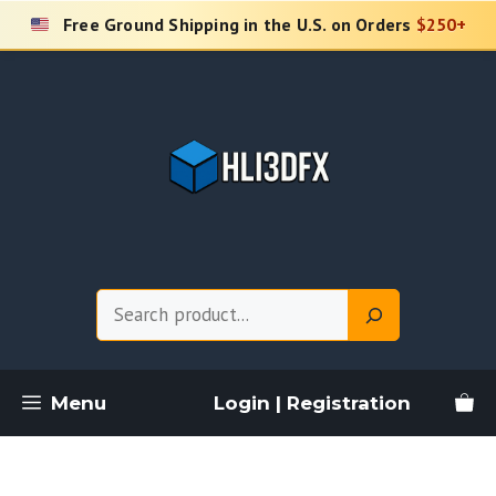
Skip
Free Ground Shipping in the U.S. on Orders
$250+
to
content
Search
Menu
Login | Registration