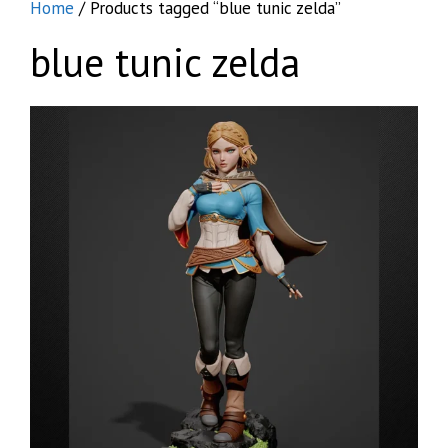
Home
/ Products tagged “blue tunic zelda”
blue tunic zelda