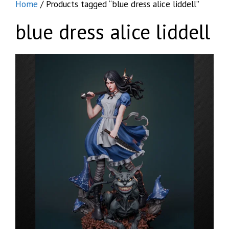
Home
/ Products tagged “blue dress alice liddell”
blue dress alice liddell