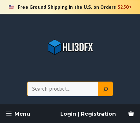
Skip
Free Ground Shipping in the U.S. on Orders
$250+
to
content
Search
Menu
Login | Registration