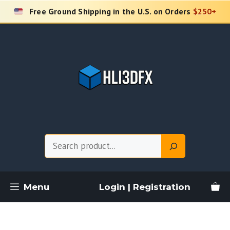
Skip
Free Ground Shipping in the U.S. on Orders
$250+
to
content
Search
Menu
Login | Registration