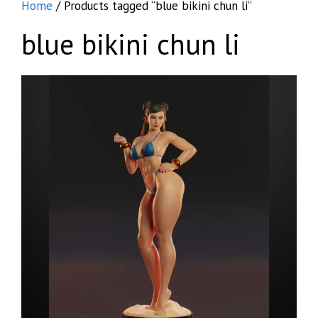
Home
/ Products tagged “blue bikini chun li”
blue bikini chun li