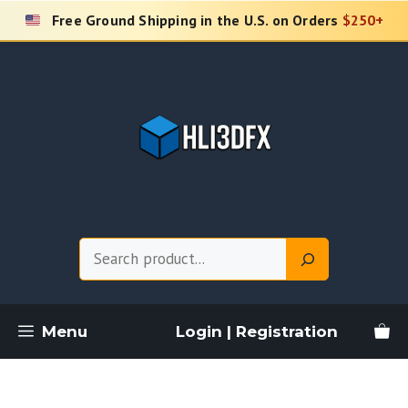
Skip
Free Ground Shipping in the U.S. on Orders
$250+
to
content
Search
Menu
Login | Registration