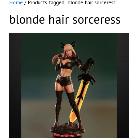
Home
/ Products tagged “blonde hair sorceress”
blonde hair sorceress