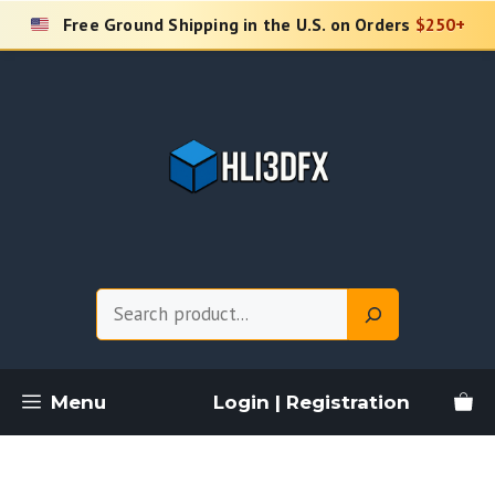
Skip
Free Ground Shipping in the U.S. on Orders
$250+
to
content
Search
Menu
Login | Registration