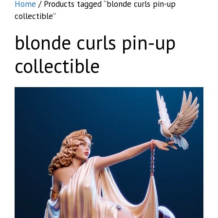
Home
/ Products tagged “blonde curls pin-up
collectible”
blonde curls pin-up
collectible