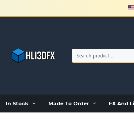
Skip
to
content
Search
In Stock
Made To Order
FX And L