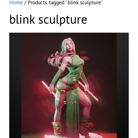
Home
/ Products tagged “blink sculpture”
blink sculpture