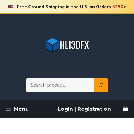
Skip
Free Ground Shipping in the U.S. on Orders
$250+
to
content
Search
Menu
Login | Registration