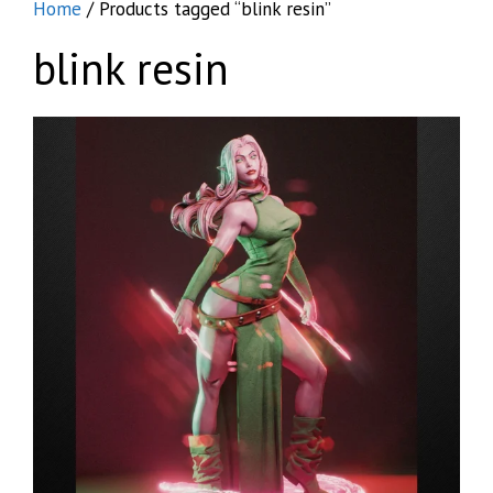
Home
/ Products tagged “blink resin”
blink resin