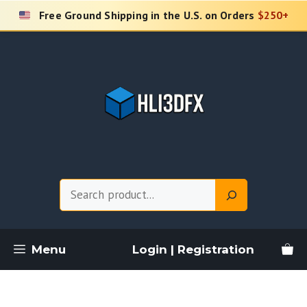
Skip
Free Ground Shipping in the U.S. on Orders
$250+
to
content
Search
Menu
Login | Registration