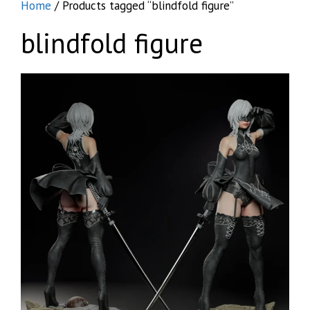
Home
/ Products tagged “blindfold figure”
blindfold figure