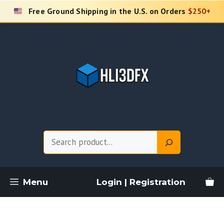
Skip
Free Ground Shipping in the U.S. on Orders
$250+
to
content
Search
Menu
Login | Registration