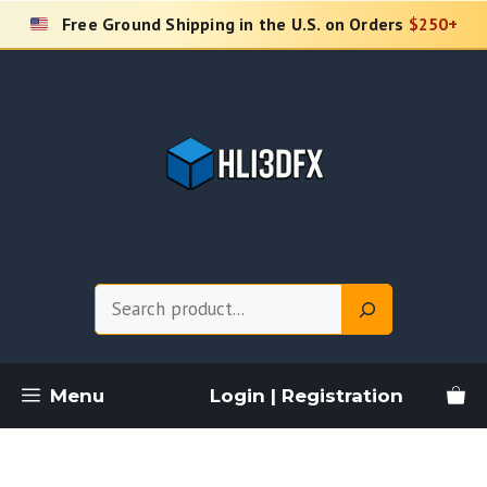
Skip
Free Ground Shipping in the U.S. on Orders
$250+
to
content
Search
Menu
Login | Registration