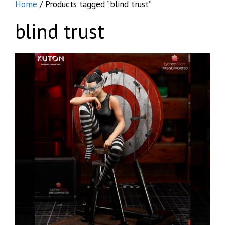
Home
/ Products tagged “blind trust”
blind trust