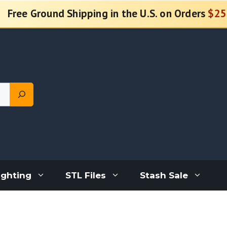
Free Ground Shipping in the U.S. on Orders
$25
ighting
STL Files
Stash Sale