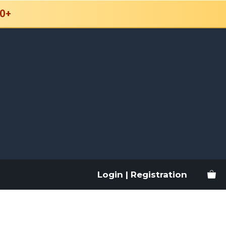
0+
Login | Registration