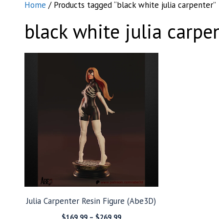
Home
/ Products tagged “black white julia carpenter”
black white julia carpe
Julia Carpenter Resin Figure (Abe3D)
Price
$
169.99
–
$
269.99