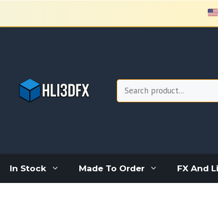
Skip
to
content
Search
In Stock
Made To Order
FX And L