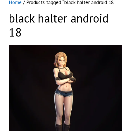
Home
/ Products tagged “black halter android 18”
black halter android
18