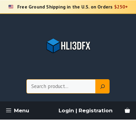
Skip
Free Ground Shipping in the U.S. on Orders
$250+
to
content
Search
Menu
Login | Registration