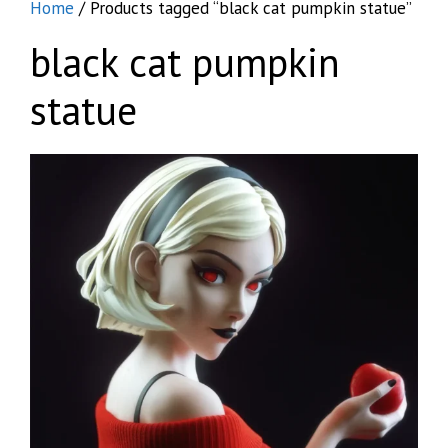
Home
/ Products tagged “black cat pumpkin statue”
black cat pumpkin
statue