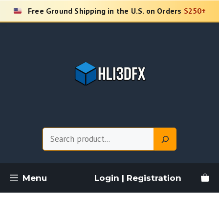
Skip
Free Ground Shipping in the U.S. on Orders
$250+
to
content
Search
Menu
Login | Registration